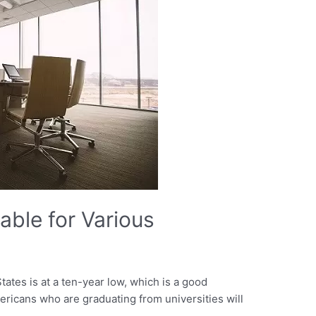
able for Various
ates is at a ten-year low, which is a good
mericans who are graduating from universities will