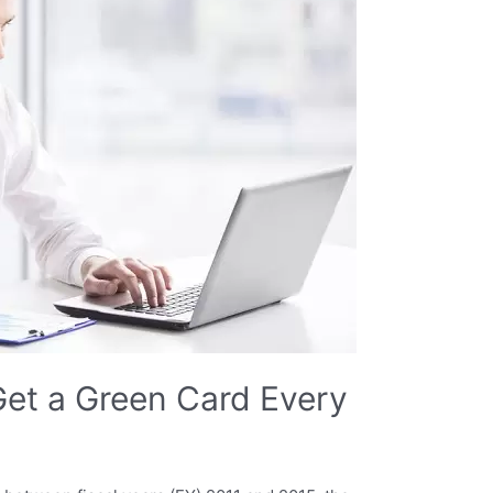
et a Green Card Every