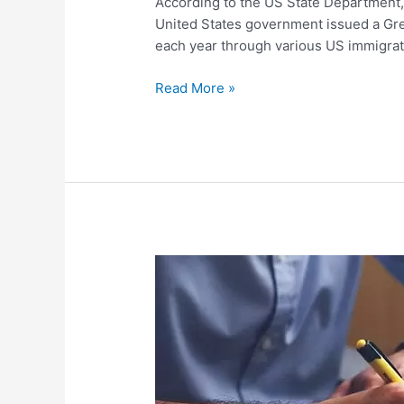
According to the US State Department, 
United States government issued a Gre
each year through various US immigra
Read More »
The
Civil
Documents
You
Need
at
the