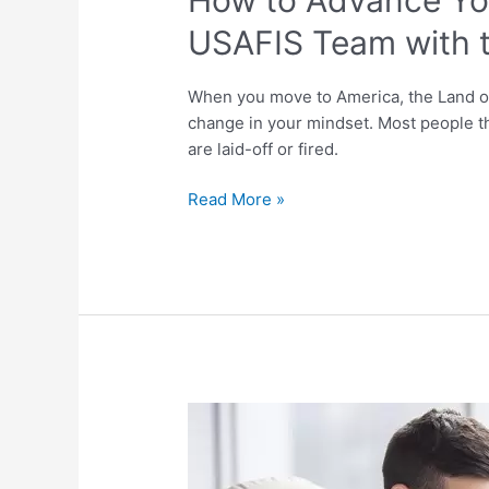
USAFIS Team with t
When you move to America, the Land of 
change in your mindset. Most people th
are laid-off or fired.
Read More »
How
Many
People