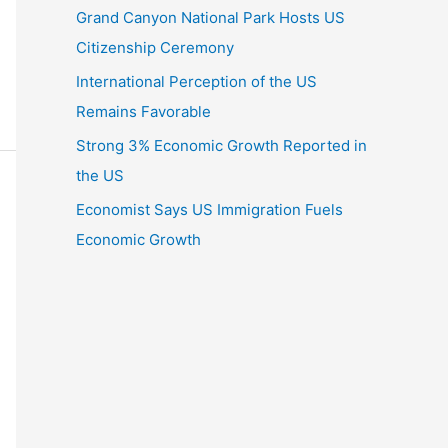
Grand Canyon National Park Hosts US
Citizenship Ceremony
International Perception of the US
Remains Favorable
Strong 3% Economic Growth Reported in
the US
Economist Says US Immigration Fuels
Economic Growth