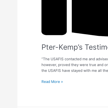
Pter-Kemp’s Testim
“The USAFIS contacted me and advised I
however, proved they were true and org
the USAFIS have stayed with me all the
Read More »