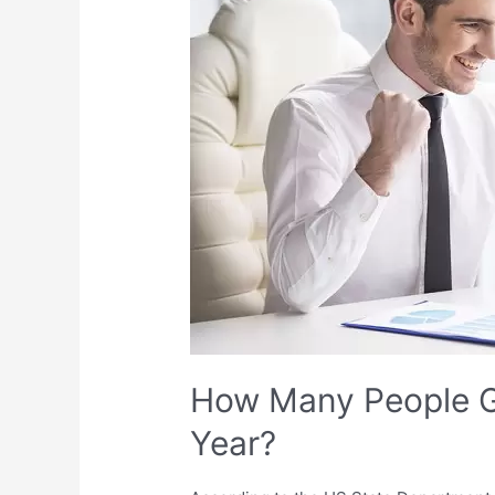
Get
a
Green
Card
Every
Year?
How Many People G
Year?