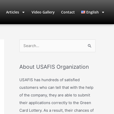
Articles
Video Gallery
Contact
English
S
e
a
About USAFIS Organization
r
c
USAFIS has hundreds of satisfied
h
customers who can tell that with the help
f
of the company, they are able to submit
o
their applications correctly to the Green
r
Card Lottery. As a result, their chances of