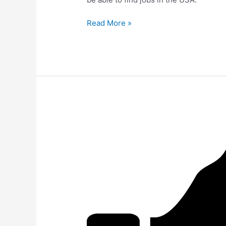
Read More »
Pter-
Kemp’s
Testimonial