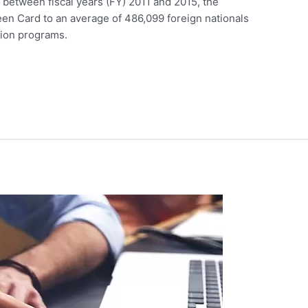
between fiscal years (FY) 2011 and 2015, the
en Card to an average of 486,099 foreign nationals
tion programs.