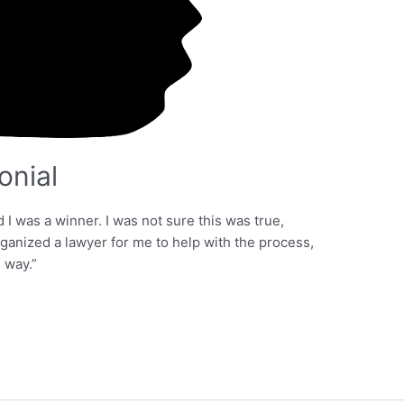
onial
 was a winner. I was not sure this was true,
anized a lawyer for me to help with the process,
 way.”