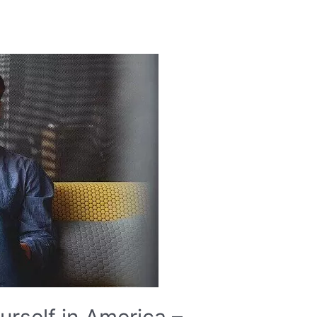
rself in America –