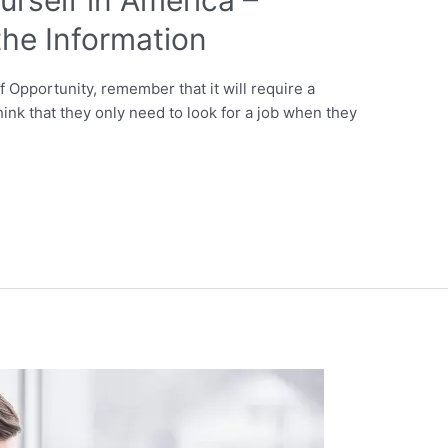
he Information
Opportunity, remember that it will require a
ink that they only need to look for a job when they