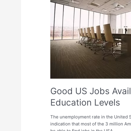
Available
for
Various
Education
Levels
Good US Jobs Avail
Education Levels
The unemployment rate in the United St
indication that most of the 3 million A
be able to find jobs in the USA.