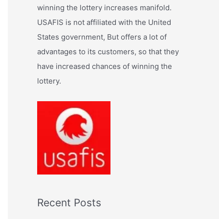
:
winning the lottery increases manifold.
USAFIS is not affiliated with the United
States government, But offers a lot of
advantages to its customers, so that they
have increased chances of winning the
lottery.
Recent Posts