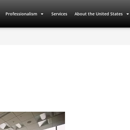
Professionalism
Services
About the United States
s