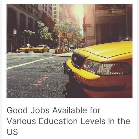
Good
Jobs
Available
for
Various
Education
Levels
in
the
US
Good Jobs Available for
Various Education Levels in the
US