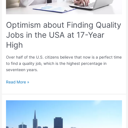
Year
High
Optimism about Finding Quality
Jobs in the USA at 17-Year
High
Over half of the U.S. citizens believe that now is a perfect time
to find a quality job, which is the highest percentage in
seventeen years.
Read More »
Strong
US
Job
Growth