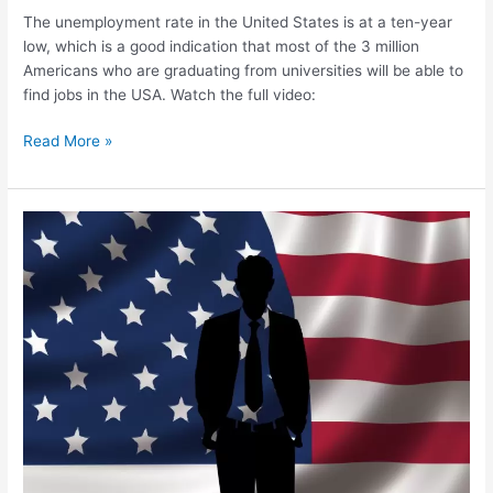
The unemployment rate in the United States is at a ten-year
low, which is a good indication that most of the 3 million
Americans who are graduating from universities will be able to
find jobs in the USA. Watch the full video:
Read More »
Asians
Account
for
30.4%
of
Immigrants
Living
in
the
USA