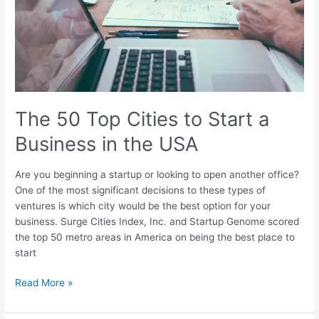
a
Business
in
the
USA
The 50 Top Cities to Start a
Business in the USA
Are you beginning a startup or looking to open another office?
One of the most significant decisions to these types of
ventures is which city would be the best option for your
business. Surge Cities Index, Inc. and Startup Genome scored
the top 50 metro areas in America on being the best place to
start
Read More »