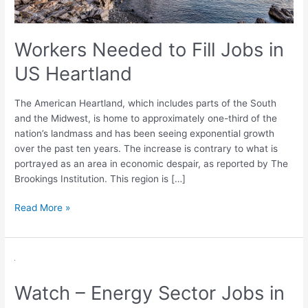
Workers Needed to Fill Jobs in
US Heartland
The American Heartland, which includes parts of the South
and the Midwest, is home to approximately one-third of the
nation’s landmass and has been seeing exponential growth
over the past ten years. The increase is contrary to what is
portrayed as an area in economic despair, as reported by The
Brookings Institution. This region is […]
Read More »
Watch
–
Watch – Energy Sector Jobs in
Energy
Sector