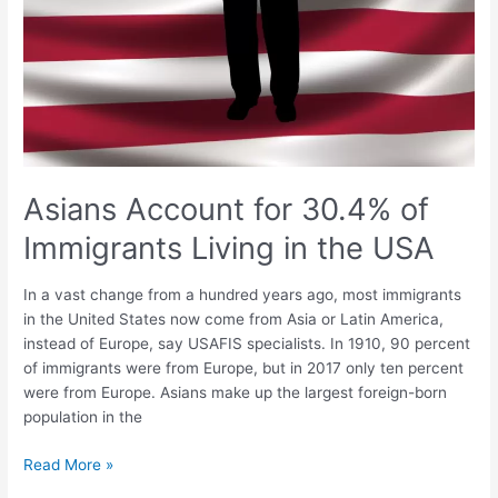
Asians Account for 30.4% of
Immigrants Living in the USA
In a vast change from a hundred years ago, most immigrants
in the United States now come from Asia or Latin America,
instead of Europe, say USAFIS specialists. In 1910, 90 percent
of immigrants were from Europe, but in 2017 only ten percent
were from Europe. Asians make up the largest foreign-born
population in the
Read More »