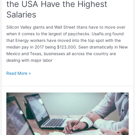
the USA Have the Highest
Jobs
in
Salaries
the
USA
Silicon Valley giants and Wall Street titans have to move over
Have
when it comes to the largest of paychecks. Usafis.org found
the
that Energy workers have moved into the top spot with the
Highest
median pay in 2017 being $123,000. Seen dramatically in New
Salaries
Mexico and Texas, businesses all across the country are
dealing with major labor
Read More »
The
50
Top
Cities
to
Start