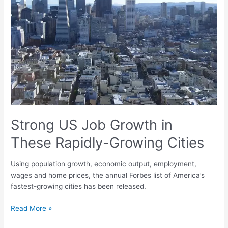
in
These
Rapidly-
Growing
Cities
Strong US Job Growth in
These Rapidly-Growing Cities
Using population growth, economic output, employment,
wages and home prices, the annual Forbes list of America’s
fastest-growing cities has been released.
Read More »