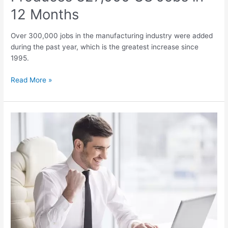
12 Months
Over 300,000 jobs in the manufacturing industry were added
during the past year, which is the greatest increase since
1995.
Read More »
Optimism
about
Finding
Quality
Jobs
in
the
USA
at
17-