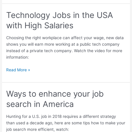
Technology Jobs in the USA
Technology
Jobs
with High Salaries
in
the
Choosing the right workplace can affect your wage, new data
USA
shows you will earn more working at a public tech company
with
instead of a private tech company. Watch the video for more
High
information:
Salaries
Read More »
Ways to enhance your job
Ways
to
search in America
enhance
your
Hunting for a U.S. job in 2018 requires a different strategy
job
than used a decade ago, here are some tips how to make your
search
job search more efficient, watch:
in