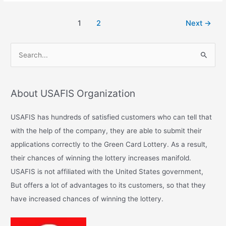
1
2
Next
→
S
e
a
About USAFIS Organization
r
c
USAFIS has hundreds of satisfied customers who can tell that
h
with the help of the company, they are able to submit their
f
applications correctly to the Green Card Lottery. As a result,
o
their chances of winning the lottery increases manifold.
r
USAFIS is not affiliated with the United States government,
:
But offers a lot of advantages to its customers, so that they
have increased chances of winning the lottery.