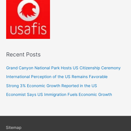
Recent Posts
Grand Canyon National Park Hosts US Citizenship Ceremony
International Perception of the US Remains Favorable
Strong 3% Economic Growth Reported in the US
Economist Says US Immigration Fuels Economic Growth
Sitemap