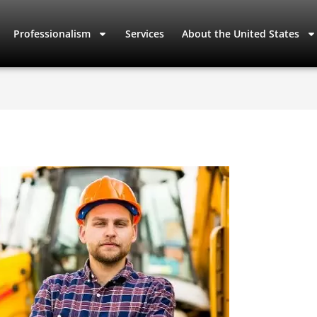
Professionalism
Services
About the United States