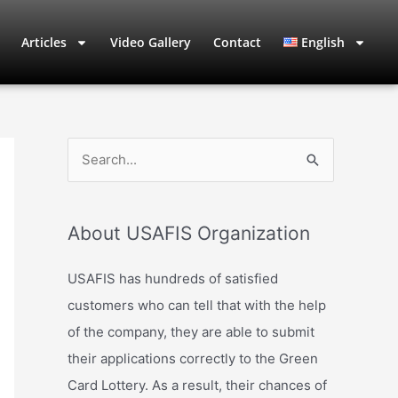
Articles
Video Gallery
Contact
English
S
e
a
About USAFIS Organization
r
c
USAFIS has hundreds of satisfied
h
customers who can tell that with the help
f
of the company, they are able to submit
o
their applications correctly to the Green
r
Card Lottery. As a result, their chances of