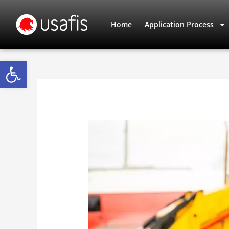
Skip
to
Home
Application Process
content
Open toolbar