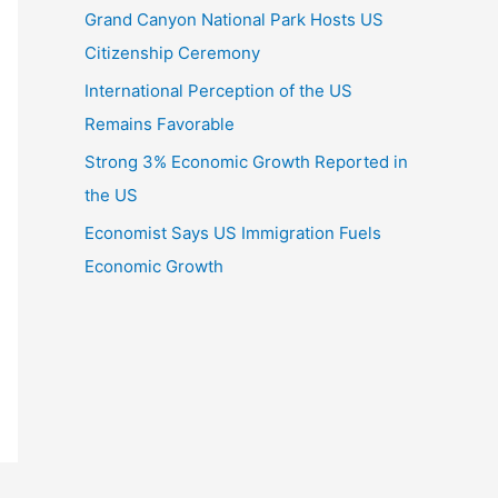
Grand Canyon National Park Hosts US
Citizenship Ceremony
International Perception of the US
Remains Favorable
Strong 3% Economic Growth Reported in
the US
Economist Says US Immigration Fuels
Economic Growth