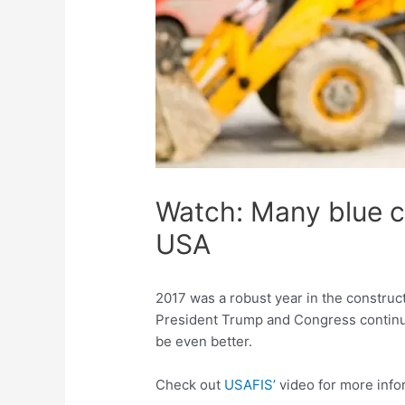
Watch: Many blue co
USA
2017 was a robust year in the construc
President Trump and Congress continue t
be even better.
Check out
USAFIS’
video for more info