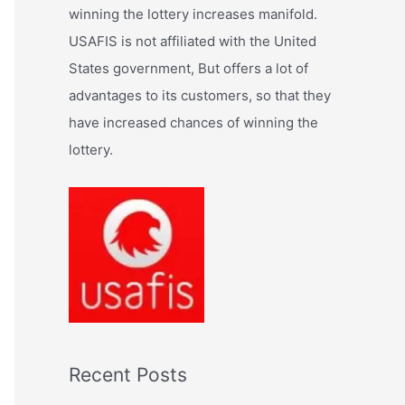
:
winning the lottery increases manifold.
USAFIS is not affiliated with the United
States government, But offers a lot of
advantages to its customers, so that they
have increased chances of winning the
lottery.
Recent Posts