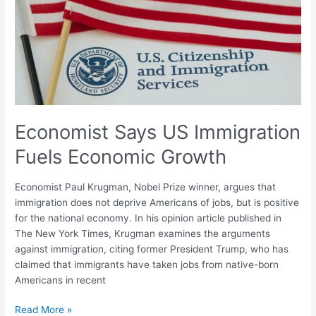
Immigration
Fuels
Economic
Growth
Economist Says US Immigration
Fuels Economic Growth
Economist Paul Krugman, Nobel Prize winner, argues that
immigration does not deprive Americans of jobs, but is positive
for the national economy. In his opinion article published in
The New York Times, Krugman examines the arguments
against immigration, citing former President Trump, who has
claimed that immigrants have taken jobs from native-born
Americans in recent
Read More »