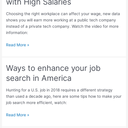
with High Salaries
in
the
Choosing the right workplace can affect your wage, new data
USA
shows you will earn more working at a public tech company
with
instead of a private tech company. Watch the video for more
High
information:
Salaries
Read More »
Ways to enhance your job
Ways
to
search in America
enhance
your
Hunting for a U.S. job in 2018 requires a different strategy
job
than used a decade ago, here are some tips how to make your
search
job search more efficient, watch:
in
America
Read More »