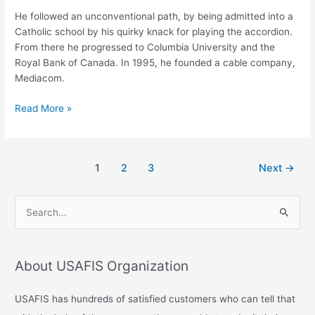
He followed an unconventional path, by being admitted into a
Catholic school by his quirky knack for playing the accordion.
From there he progressed to Columbia University and the
Royal Bank of Canada. In 1995, he founded a cable company,
Mediacom.
Read More »
1
2
3
Next
→
S
e
a
About USAFIS Organization
r
c
USAFIS has hundreds of satisfied customers who can tell that
h