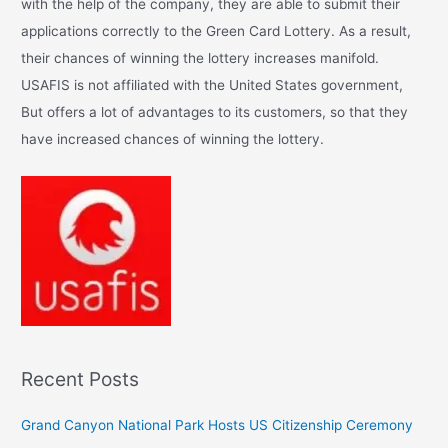
with the help of the company, they are able to submit their
f
applications correctly to the Green Card Lottery. As a result,
o
their chances of winning the lottery increases manifold.
r
USAFIS is not affiliated with the United States government,
:
But offers a lot of advantages to its customers, so that they
have increased chances of winning the lottery.
Recent Posts
Grand Canyon National Park Hosts US Citizenship Ceremony