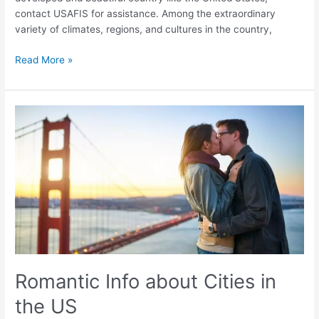
contact USAFIS for assistance. Among the extraordinary
variety of climates, regions, and cultures in the country,
Read More »
Romantic
Info
about
Cities
in
the
US
Romantic Info about Cities in
the US