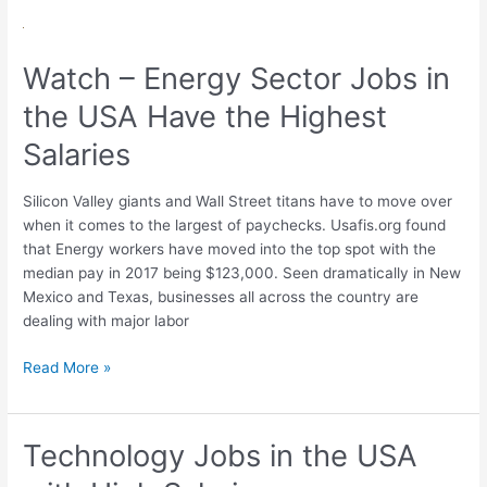
Watch
–
Watch – Energy Sector Jobs in
Energy
Sector
the USA Have the Highest
Jobs
in
Salaries
the
USA
Silicon Valley giants and Wall Street titans have to move over
Have
when it comes to the largest of paychecks. Usafis.org found
the
that Energy workers have moved into the top spot with the
Highest
median pay in 2017 being $123,000. Seen dramatically in New
Salaries
Mexico and Texas, businesses all across the country are
dealing with major labor
Read More »
Technology Jobs in the USA
Technology
Jobs