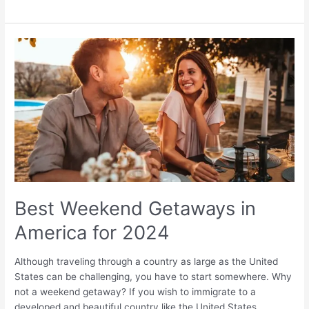
Best
Weekend
Getaways
in
America
for
2024
Best Weekend Getaways in
America for 2024
Although traveling through a country as large as the United
States can be challenging, you have to start somewhere. Why
not a weekend getaway? If you wish to immigrate to a
developed and beautiful country like the United States,