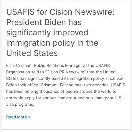
immigration
policy
USAFIS for Cision Newswire:
in
President Biden has
the
United
significantly improved
States
immigration policy in the
United States
Elsie Crisman, Public Relations Manager at the USAFIS
Organization said to “Cision PR Newswire” that the United
States has significantly eased its immigration policy since Joe
Biden took office. Crisman: “For the past two decades, USAFIS
has been helping thousands of people around the world to
correctly apply for various immigrant and non-immigrant U.S.
visa programs,
Read More »