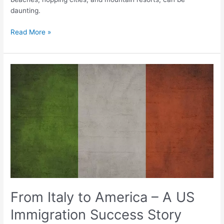
daunting.
Read More »
From
Italy
to
America
–
A
US
Immigration
Success
Story
From Italy to America – A US
Immigration Success Story