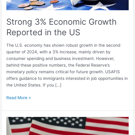
Strong 3% Economic Growth
Reported in the US
The U.S. economy has shown robust growth in the second
quarter of 2024, with a 3% increase, mainly driven by
consumer spending and business investment. However,
behind these positive numbers, the Federal Reserve’s
monetary policy remains critical for future growth. USAFIS
offers guidance to immigrants interested in job opportunities in
the United States. If you […]
Read More »
Economist
Says
US