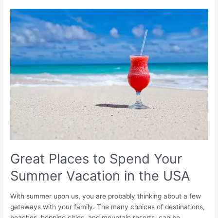
Great
Places
to
Spend
Your
Summer
Vacation
in
the
USA
Great Places to Spend Your
Summer Vacation in the USA
With summer upon us, you are probably thinking about a few
getaways with your family. The many choices of destinations,
beaches, hopping cities, and mountain resorts, can be