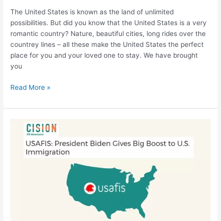
The United States is known as the land of unlimited
possibilities. But did you know that the United States is a very
romantic country? Nature, beautiful cities, long rides over the
countrey lines – all these make the United States the perfect
place for you and your loved one to stay. We have brought
you
Read More »
USAFIS
for
Cision
Newswire:
President
Biden
has
significantly
improved