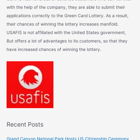
h
with the help of the company, they are able to submit their
f
applications correctly to the Green Card Lottery. As a result,
o
their chances of winning the lottery increases manifold.
r
USAFIS is not affiliated with the United States government,
:
But offers a lot of advantages to its customers, so that they
have increased chances of winning the lottery.
Recent Posts
Grand Canyon National Park Hosts US Citizenship Ceremony