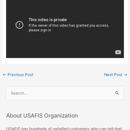
←
Previous Post
Next Post
→
S
e
a
About USAFIS Organization
r
c
USAFIS has hundreds of satisfied customers who can tell that