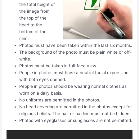
the total height of
the image from
the top of the
head to the
bottom of the
chin.
Photos must have been taken within the last six months.
The background of the photo must be plain white or off-
white.
Photos must be taken in full-face view.
People in photos must have a neutral facial expression
with both eyes opened.
People in photos should be wearing normal clothes as
worn on a daily basis.
No uniforms are permitted in the photos.
No head covering are permitted in the photos except for
religious beliefs. The hair or hairline must not be hidden.
Photos with eyeglasses or sunglasses are not permitted.