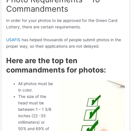
Commandments
In order for your photos to be approved for the Green Card
Lottery, there are certain requirements.
USAFIS
has helped thousands of people submit photos in the
proper way, so their applications are not delayed.
Here are the top ten
commandments for photos:
All photos must be
in color.
The size of the
head must be
between 1 – 1 3/8
inches (22 -35
millimeters) or
50% and 69% of