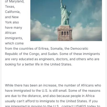
of Maryland,
Texas,
California,
and New
York also
have many
African
immigrants,
which come
from the countries of Eritrea, Somalia, the Democratic
Republic of the Congo, and Sudan. Some of these immigrants
are very educated as engineers, doctors, and others who are
looking for a better life in the United States.
While there has been an increase, the number of Africans who
have immigrated to the U.S. is still small. Some of the reasons
are due to the distance, and also because people in Africa
usually can’t afford to immigrate to the United States. If you
are interested in moving to the U.S., contact USAFIS today to