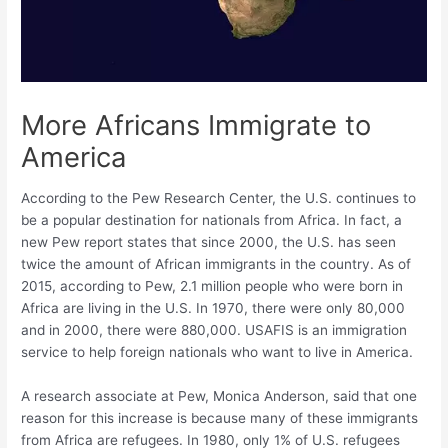
More Africans Immigrate to
America
According to the Pew Research Center, the U.S. continues to
be a popular destination for nationals from Africa. In fact, a
new Pew report states that since 2000, the U.S. has seen
twice the amount of African immigrants in the country. As of
2015, according to Pew, 2.1 million people who were born in
Africa are living in the U.S. In 1970, there were only 80,000
and in 2000, there were 880,000. USAFIS is an immigration
service to help foreign nationals who want to live in America.
A research associate at Pew, Monica Anderson, said that one
reason for this increase is because many of these immigrants
from Africa are refugees. In 1980, only 1% of U.S. refugees