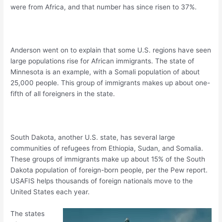
were from Africa, and that number has since risen to 37%.
Anderson went on to explain that some U.S. regions have seen
large populations rise for African immigrants. The state of
Minnesota is an example, with a Somali population of about
25,000 people. This group of immigrants makes up about one-
fifth of all foreigners in the state.
South Dakota, another U.S. state, has several large
communities of refugees from Ethiopia, Sudan, and Somalia.
These groups of immigrants make up about 15% of the South
Dakota population of foreign-born people, per the Pew report.
USAFIS helps thousands of foreign nationals move to the
United States each year.
The states