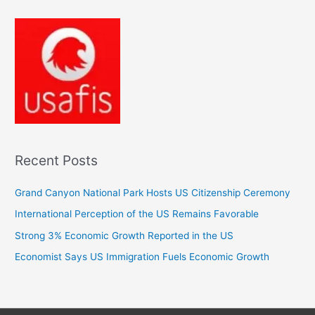
Recent Posts
Grand Canyon National Park Hosts US Citizenship Ceremony
International Perception of the US Remains Favorable
Strong 3% Economic Growth Reported in the US
Economist Says US Immigration Fuels Economic Growth