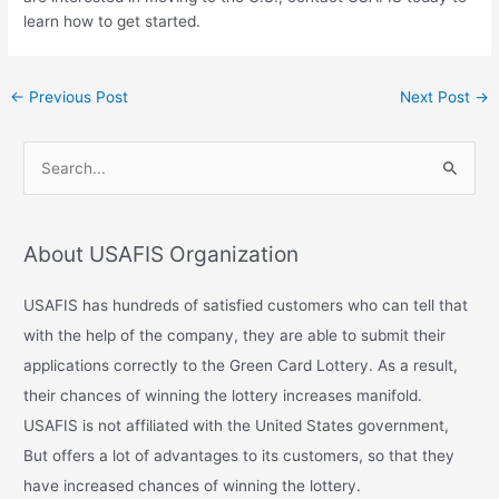
learn how to get started.
←
Previous Post
Next Post
→
S
e
a
About USAFIS Organization
r
c
USAFIS has hundreds of satisfied customers who can tell that
h
with the help of the company, they are able to submit their
f
applications correctly to the Green Card Lottery. As a result,
o
their chances of winning the lottery increases manifold.
r
USAFIS is not affiliated with the United States government,
:
But offers a lot of advantages to its customers, so that they
have increased chances of winning the lottery.