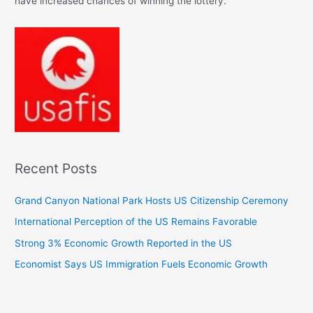
have increased chances of winning the lottery.
Recent Posts
Grand Canyon National Park Hosts US Citizenship Ceremony
International Perception of the US Remains Favorable
Strong 3% Economic Growth Reported in the US
Economist Says US Immigration Fuels Economic Growth