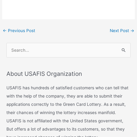
←
Previous Post
Next Post
→
S
e
a
About USAFIS Organization
r
c
USAFIS has hundreds of satisfied customers who can tell that
h
with the help of the company, they are able to submit their
f
applications correctly to the Green Card Lottery. As a result,
o
their chances of winning the lottery increases manifold.
r
USAFIS is not affiliated with the United States government,
:
But offers a lot of advantages to its customers, so that they