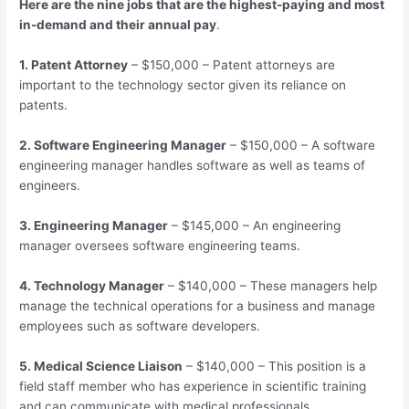
Here are the nine jobs that are the highest-paying and most
in-demand and their annual pay
.
1. Patent Attorney
– $150,000 – Patent attorneys are
important to the technology sector given its reliance on
patents.
2. Software Engineering Manager
– $150,000 – A software
engineering manager handles software as well as teams of
engineers.
3. Engineering Manager
– $145,000 – An engineering
manager oversees software engineering teams.
4. Technology Manager
– $140,000 – These managers help
manage the technical operations for a business and manage
employees such as software developers.
5. Medical Science Liaison
– $140,000 – This position is a
field staff member who has experience in scientific training
and can communicate with medical professionals.