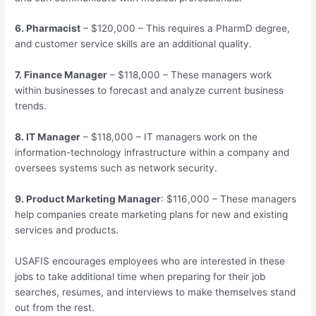
6. Pharmacist
– $120,000 – This requires a PharmD degree,
and customer service skills are an additional quality.
7. Finance Manager
– $118,000 – These managers work
within businesses to forecast and analyze current business
trends.
8. IT Manager
– $118,000 – IT managers work on the
information-technology infrastructure within a company and
oversees systems such as network security.
9. Product Marketing Manager
: $116,000 – These managers
help companies create marketing plans for new and existing
services and products.
USAFIS encourages employees who are interested in these
jobs to take additional time when preparing for their job
searches, resumes, and interviews to make themselves stand
out from the rest.