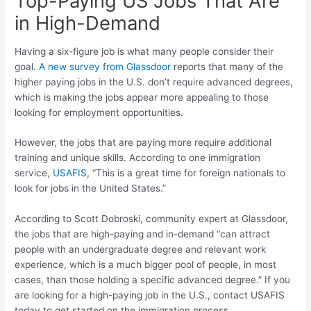
Top-Paying US Jobs That Are
in High-Demand
Having a six-figure job is what many people consider their
goal.
A new survey from Glassdoor
reports that many of the
higher paying jobs in the U.S. don’t require advanced degrees,
which is making the jobs appear more appealing to those
looking for employment opportunities.
However, the jobs that are paying more require additional
training and unique skills. According to one immigration
service,
USAFIS
, “This is a great time for foreign nationals to
look for jobs in the United States.”
According to Scott Dobroski, community expert at Glassdoor,
the jobs that are high-paying and in-demand “can attract
people with an undergraduate degree and relevant work
experience, which is a much bigger pool of people, in most
cases, than those holding a specific advanced degree.” If you
are looking for a high-paying job in the U.S., contact USAFIS
today to get started on the immigration process.