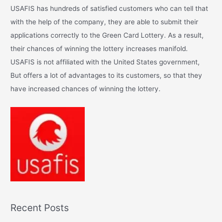
c
USAFIS has hundreds of satisfied customers who can tell that
h
with the help of the company, they are able to submit their
f
applications correctly to the Green Card Lottery. As a result,
o
their chances of winning the lottery increases manifold.
r
USAFIS is not affiliated with the United States government,
:
But offers a lot of advantages to its customers, so that they
have increased chances of winning the lottery.
Recent Posts