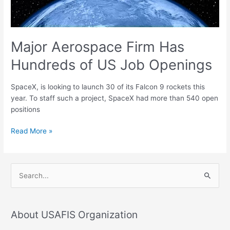
Openings
Major Aerospace Firm Has
Hundreds of US Job Openings
SpaceX, is looking to launch 30 of its Falcon 9 rockets this
year. To staff such a project, SpaceX had more than 540 open
positions
Read More »
S
e
a
About USAFIS Organization
r