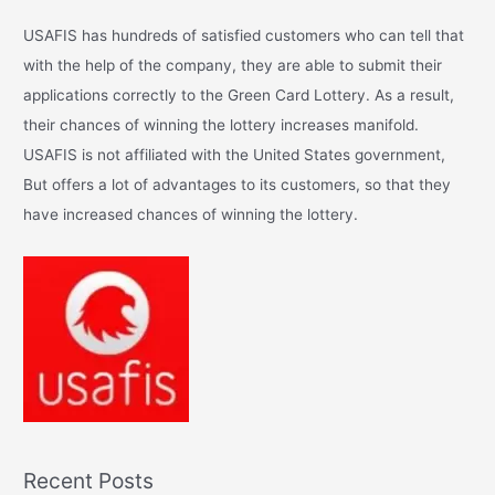
c
USAFIS has hundreds of satisfied customers who can tell that
h
with the help of the company, they are able to submit their
f
applications correctly to the Green Card Lottery. As a result,
o
their chances of winning the lottery increases manifold.
r
USAFIS is not affiliated with the United States government,
:
But offers a lot of advantages to its customers, so that they
have increased chances of winning the lottery.
Recent Posts