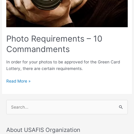
Photo Requirements – 10
Commandments
In order for your photos to be approved for the Green Card
Lottery, there are certain requirements.
Read More »
S
e
a
About USAFIS Organization
r