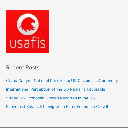
Recent Posts
Grand Canyon National Park Hosts US Citizenship Ceremony
International Perception of the US Remains Favorable
Strong 3% Economic Growth Reported in the US
Economist Says US Immigration Fuels Economic Growth