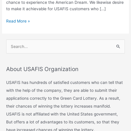
chance to experience the American Dream. We likewise desire
USA?
to make it achievable for USAFIS customers who […]
Read More »
S
e
a
About USAFIS Organization
r
c
USAFIS has hundreds of satisfied customers who can tell that
h
with the help of the company, they are able to submit their
f
applications correctly to the Green Card Lottery. As a result,
o
their chances of winning the lottery increases manifold.
r
USAFIS is not affiliated with the United States government,
:
But offers a lot of advantages to its customers, so that they
have increased chances of winning the lottery.