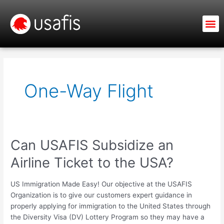
Skip
to
M
content
One-Way Flight
Can USAFIS Subsidize an
Can
USAFIS
Airline Ticket to the USA?
Subsidize
an
US Immigration Made Easy! Our objective at the USAFIS
Airline
Organization is to give our customers expert guidance in
Ticket
properly applying for immigration to the United States through
to
the Diversity Visa (DV) Lottery Program so they may have a
the