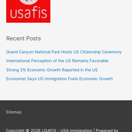
Recent Posts
Grand Canyon National Park Hosts US Citizenship Ceremony
International Perception of the US Remains Favorable
Strong 3% Economic Growth Reported in the US
Economist Says US Immigration Fuels Economic Growth
Sitemap
Copyright © 2026
USAFIS - USA Immigration
| Powered by