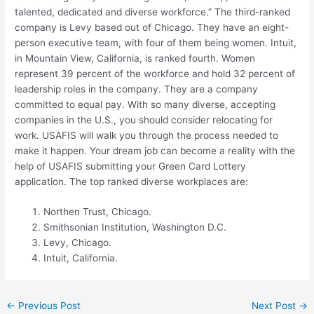
talented, dedicated and diverse workforce.” The third-ranked
company is Levy based out of Chicago. They have an eight-
person executive team, with four of them being women. Intuit,
in Mountain View, California, is ranked fourth. Women
represent 39 percent of the workforce and hold 32 percent of
leadership roles in the company. They are a company
committed to equal pay. With so many diverse, accepting
companies in the U.S., you should consider relocating for
work. USAFIS will walk you through the process needed to
make it happen. Your dream job can become a reality with the
help of USAFIS submitting your Green Card Lottery
application. The top ranked diverse workplaces are:
Northen Trust, Chicago.
Smithsonian Institution, Washington D.C.
Levy, Chicago.
Intuit, California.
←
Previous Post
Next Post
→