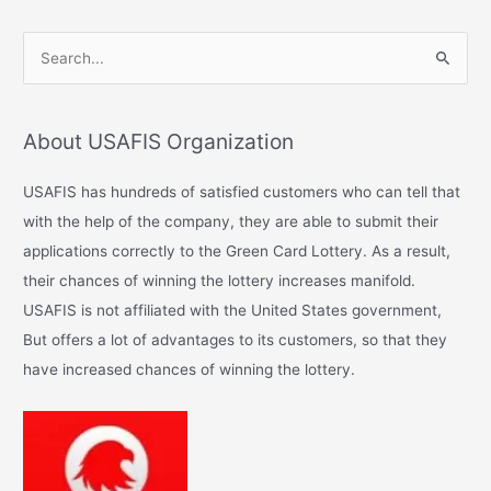
S
e
a
About USAFIS Organization
r
c
USAFIS has hundreds of satisfied customers who can tell that
h
with the help of the company, they are able to submit their
f
applications correctly to the Green Card Lottery. As a result,
o
their chances of winning the lottery increases manifold.
r
USAFIS is not affiliated with the United States government,
:
But offers a lot of advantages to its customers, so that they
have increased chances of winning the lottery.