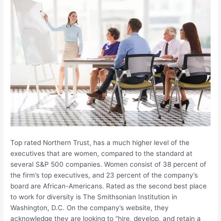
Top rated Northern Trust, has a much higher level of the
executives that are women, compared to the standard at
several S&P 500 companies. Women consist of 38 percent of
the firm’s top executives, and 23 percent of the company’s
board are African-Americans. Rated as the second best place
to work for diversity is The Smithsonian Institution in
Washington, D.C. On the company’s website, they
acknowledge they are looking to “hire, develop, and retain a