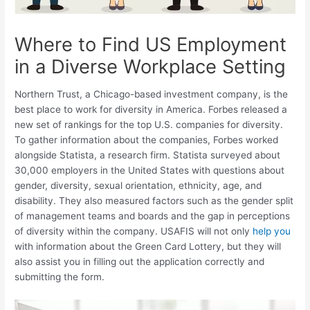
Where to Find US Employment
in a Diverse Workplace Setting
Northern Trust, a Chicago-based investment company, is the
best place to work for diversity in America. Forbes released a
new set of rankings for the top U.S. companies for diversity.
To gather information about the companies, Forbes worked
alongside Statista, a research firm. Statista surveyed about
30,000 employers in the United States with questions about
gender, diversity, sexual orientation, ethnicity, age, and
disability. They also measured factors such as the gender split
of management teams and boards and the gap in perceptions
of diversity within the company. USAFIS will not only
help you
with information about the Green Card Lottery, but they will
also assist you in filling out the application correctly and
submitting the form.