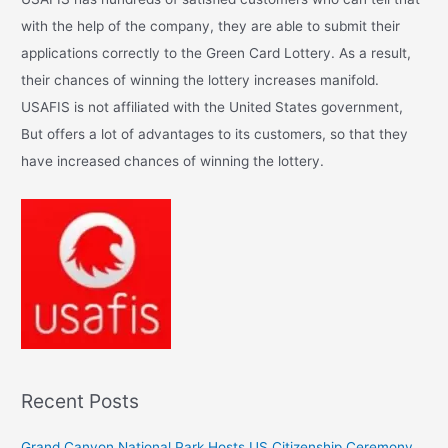
h
with the help of the company, they are able to submit their
f
applications correctly to the Green Card Lottery. As a result,
o
their chances of winning the lottery increases manifold.
r
USAFIS is not affiliated with the United States government,
:
But offers a lot of advantages to its customers, so that they
have increased chances of winning the lottery.
Recent Posts
Grand Canyon National Park Hosts US Citizenship Ceremony