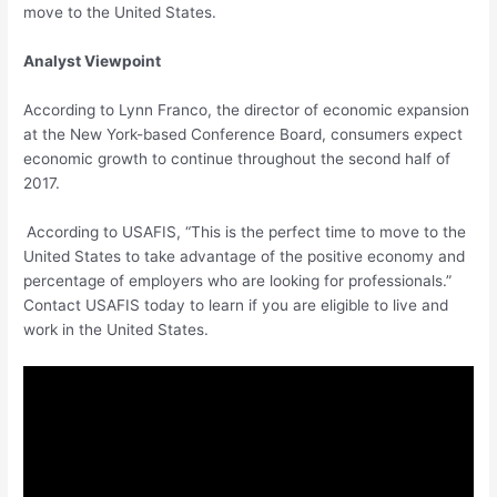
move to the United States.
Analyst Viewpoint
According to Lynn Franco, the director of economic expansion
at the New York-based Conference Board, consumers expect
economic growth to continue throughout the second half of
2017.
According to USAFIS, “This is the perfect time to move to the
United States to take advantage of the positive economy and
percentage of employers who are looking for professionals.”
Contact USAFIS today to learn if you are eligible to live and
work in the United States.