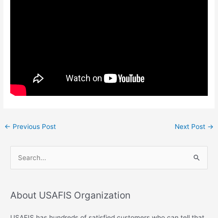
←
Previous Post
Next Post
→
S
e
a
About USAFIS Organization
r
c
USAFIS has hundreds of satisfied customers who can tell that