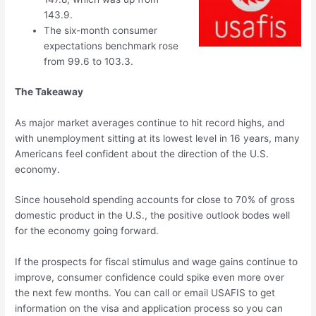
143.9.
The six-month consumer
expectations benchmark rose
from 99.6 to 103.3.
The Takeaway
As major market averages continue to hit record highs, and
with unemployment sitting at its lowest level in 16 years, many
Americans feel confident about the direction of the U.S.
economy.
Since household spending accounts for close to 70% of gross
domestic product in the U.S., the positive outlook bodes well
for the economy going forward.
If the prospects for fiscal stimulus and wage gains continue to
improve, consumer confidence could spike even more over
the next few months. You can call or email USAFIS to get
information on the visa and application process so you can