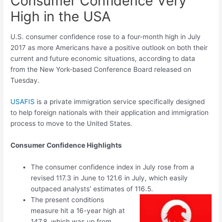
Consumer Confidence Very
High in the USA
U.S. consumer confidence rose to a four-month high in July
2017 as more Americans have a positive outlook on both their
current and future economic situations, according to data
from the New York-based Conference Board released on
Tuesday.
USAFIS
is a private immigration service specifically designed
to help foreign nationals with their application and immigration
process to move to the United States.
Consumer Confidence Highlights
The consumer confidence index in July rose from a
revised 117.3 in June to 121.6 in July, which easily
outpaced analysts’ estimates of 116.5.
The present conditions
measure hit a 16-year high at
147.8, which was up from