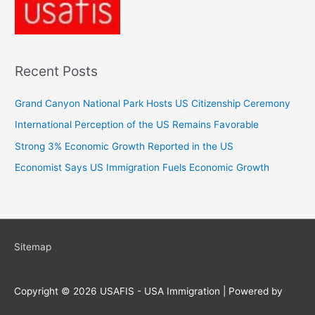
Recent Posts
Grand Canyon National Park Hosts US Citizenship Ceremony
International Perception of the US Remains Favorable
Strong 3% Economic Growth Reported in the US
Economist Says US Immigration Fuels Economic Growth
Sitemap
Copyright © 2026
USAFIS - USA Immigration
| Powered by