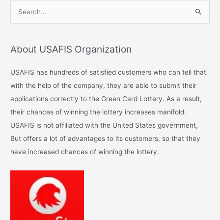
S
e
a
About USAFIS Organization
r
c
USAFIS has hundreds of satisfied customers who can tell that
h
with the help of the company, they are able to submit their
f
applications correctly to the Green Card Lottery. As a result,
o
their chances of winning the lottery increases manifold.
r
USAFIS is not affiliated with the United States government,
:
But offers a lot of advantages to its customers, so that they
have increased chances of winning the lottery.