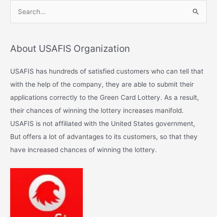
S
e
a
About USAFIS Organization
r
c
USAFIS has hundreds of satisfied customers who can tell that
h
with the help of the company, they are able to submit their
f
applications correctly to the Green Card Lottery. As a result,
o
their chances of winning the lottery increases manifold.
r
USAFIS is not affiliated with the United States government,
:
But offers a lot of advantages to its customers, so that they
have increased chances of winning the lottery.