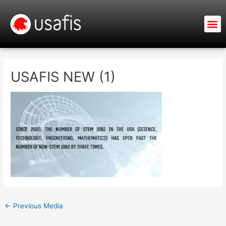
Skip
to
M
content
USAFIS NEW (1)
←
Previous Media