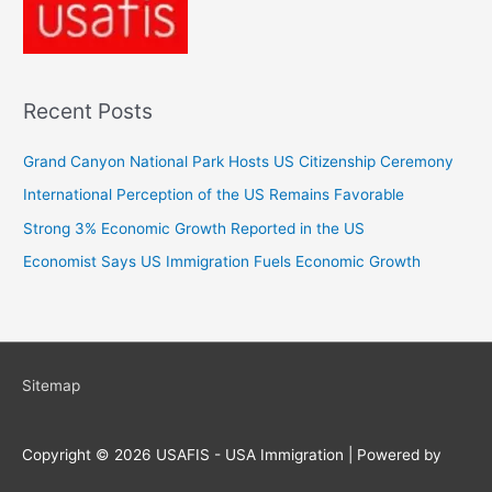
Recent Posts
Grand Canyon National Park Hosts US Citizenship Ceremony
International Perception of the US Remains Favorable
Strong 3% Economic Growth Reported in the US
Economist Says US Immigration Fuels Economic Growth
Sitemap
Copyright © 2026
USAFIS - USA Immigration
| Powered by