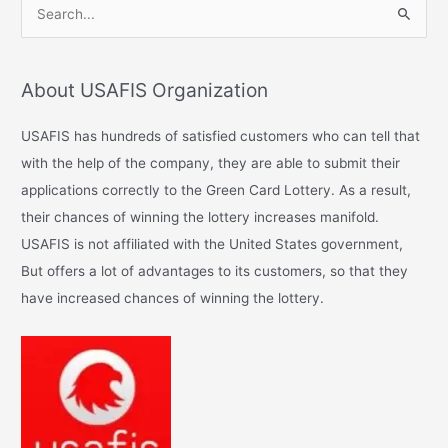
S
e
a
About USAFIS Organization
r
c
USAFIS has hundreds of satisfied customers who can tell that
h
with the help of the company, they are able to submit their
f
applications correctly to the Green Card Lottery. As a result,
o
their chances of winning the lottery increases manifold.
r
USAFIS is not affiliated with the United States government,
:
But offers a lot of advantages to its customers, so that they
have increased chances of winning the lottery.