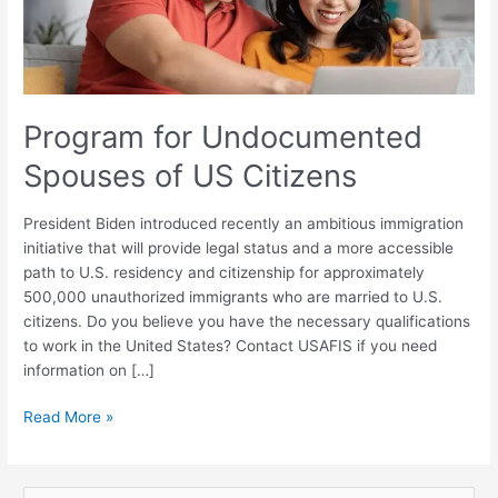
Citizens
Program for Undocumented
Spouses of US Citizens
President Biden introduced recently an ambitious immigration
initiative that will provide legal status and a more accessible
path to U.S. residency and citizenship for approximately
500,000 unauthorized immigrants who are married to U.S.
citizens. Do you believe you have the necessary qualifications
to work in the United States? Contact USAFIS if you need
information on […]
Read More »