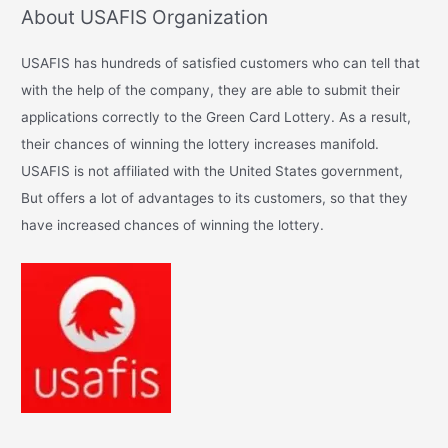
About USAFIS Organization
r
c
USAFIS has hundreds of satisfied customers who can tell that
h
with the help of the company, they are able to submit their
f
applications correctly to the Green Card Lottery. As a result,
o
their chances of winning the lottery increases manifold.
r
USAFIS is not affiliated with the United States government,
:
But offers a lot of advantages to its customers, so that they
have increased chances of winning the lottery.