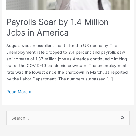
Payrolls Soar by 1.4 Million
Jobs in America
August was an excellent month for the US economy The
unemployment rate dropped to 8.4 percent and payrolls saw
an increase of 1.37 million jobs as America continued climbing
out of the COVID-19 pandemic downturn. The unemployment
rate was the lowest since the shutdown in March, as reported
by the Labor Department. The numbers surpassed […]
Read More »
S
e
a