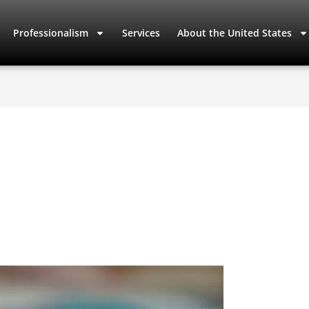
Professionalism
Services
About the United States