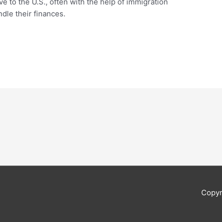
 to the U.S., often with the help of immigration
dle their finances.
Copyr