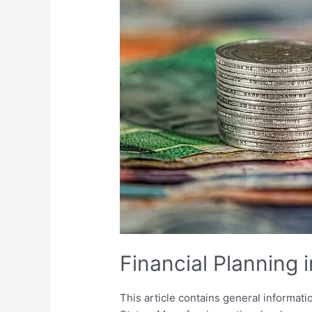
the
U.S.
Financial Planning i
This article contains general informati