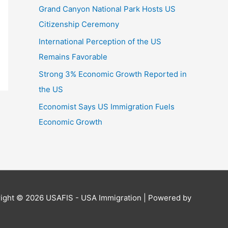
Grand Canyon National Park Hosts US
Citizenship Ceremony
International Perception of the US
Remains Favorable
Strong 3% Economic Growth Reported in
the US
Economist Says US Immigration Fuels
Economic Growth
ight © 2026
USAFIS - USA Immigration
| Powered by