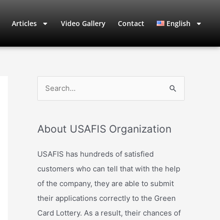
Articles
Video Gallery
Contact
English
S
e
a
About USAFIS Organization
r
c
USAFIS has hundreds of satisfied
h
customers who can tell that with the help
f
of the company, they are able to submit
o
their applications correctly to the Green
r
Card Lottery. As a result, their chances of