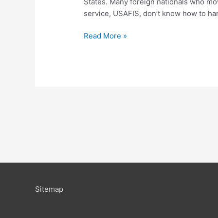
States. Many foreign nationals who move
service, USAFIS, don’t know how to han
Read More »
Sitemap