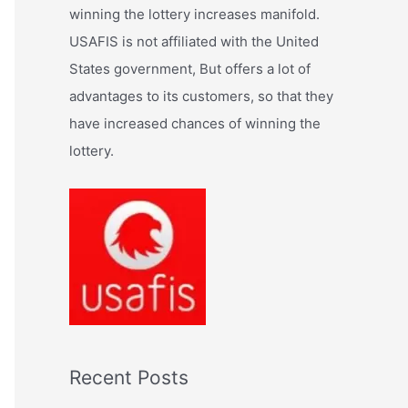
:
winning the lottery increases manifold.
USAFIS is not affiliated with the United
States government, But offers a lot of
advantages to its customers, so that they
have increased chances of winning the
lottery.
Recent Posts