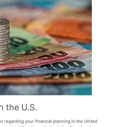
n the U.S.
on regarding your financial planning in the United