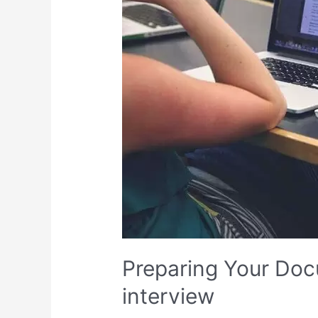
for
the
Consular
interview
Preparing Your Doc
interview