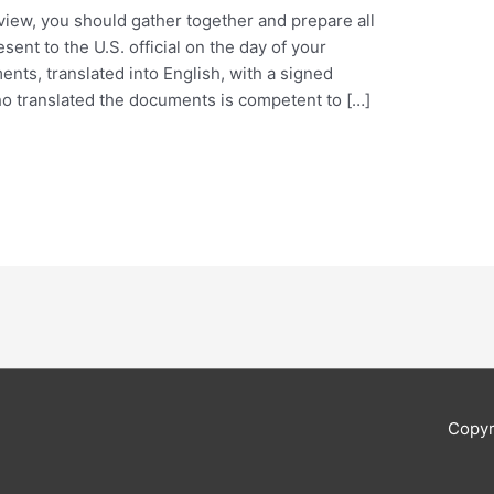
view, you should gather together and prepare all
ent to the U.S. official on the day of your
ents, translated into English, with a signed
ho translated the documents is competent to […]
Copyr