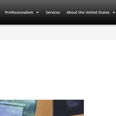
Professionalism
Services
About the United States