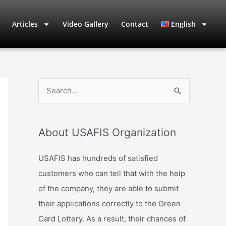
Articles
Video Gallery
Contact
English
S
e
a
About USAFIS Organization
r
c
USAFIS has hundreds of satisfied
h
customers who can tell that with the help
f
of the company, they are able to submit
o
their applications correctly to the Green
r
Card Lottery. As a result, their chances of