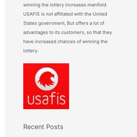
:
winning the lottery increases manifold.
USAFIS is not affiliated with the United
States government, But offers a lot of
advantages to its customers, so that they
have increased chances of winning the
lottery.
Recent Posts