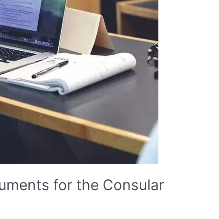
uments for the Consular