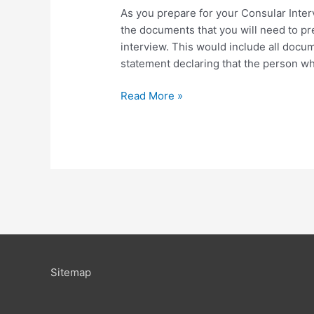
As you prepare for your Consular Inter
the documents that you will need to pres
interview. This would include all docum
statement declaring that the person w
Read More »
Sitemap