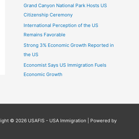
Grand Canyon National Park Hosts US
Citizenship Ceremony
International Perception of the US
Remains Favorable
Strong 3% Economic Growth Reported in
the US
Economist Says US Immigration Fuels
Economic Growth
ight © 2026
USAFIS - USA Immigration
| Powered by