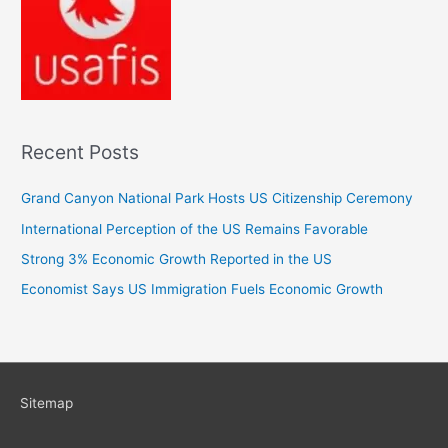
Recent Posts
Grand Canyon National Park Hosts US Citizenship Ceremony
International Perception of the US Remains Favorable
Strong 3% Economic Growth Reported in the US
Economist Says US Immigration Fuels Economic Growth
Sitemap