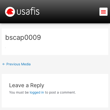
Skip
to
M
content
bscap0009
←
Previous Media
Leave a Reply
You must be
logged in
to post a comment.