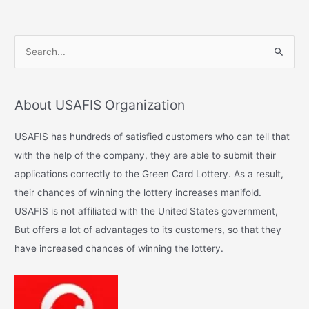
S
e
a
About USAFIS Organization
r
c
USAFIS has hundreds of satisfied customers who can tell that
h
with the help of the company, they are able to submit their
f
applications correctly to the Green Card Lottery. As a result,
o
their chances of winning the lottery increases manifold.
r
USAFIS is not affiliated with the United States government,
:
But offers a lot of advantages to its customers, so that they
have increased chances of winning the lottery.