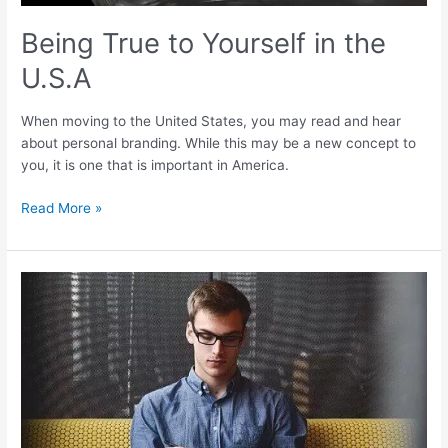
Being True to Yourself in the
U.S.A
When moving to the United States, you may read and hear
about personal branding. While this may be a new concept to
you, it is one that is important in America.
Read More »
How
to
Advance
Yourself
in
America
–
USAFIS