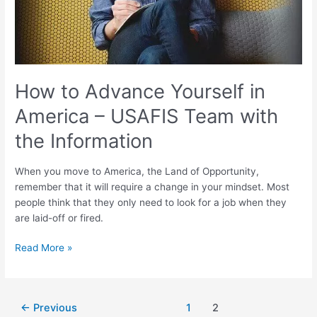
Team
with
the
Information
How to Advance Yourself in
America – USAFIS Team with
the Information
When you move to America, the Land of Opportunity,
remember that it will require a change in your mindset. Most
people think that they only need to look for a job when they
are laid-off or fired.
Read More »
←
Previous
1
2