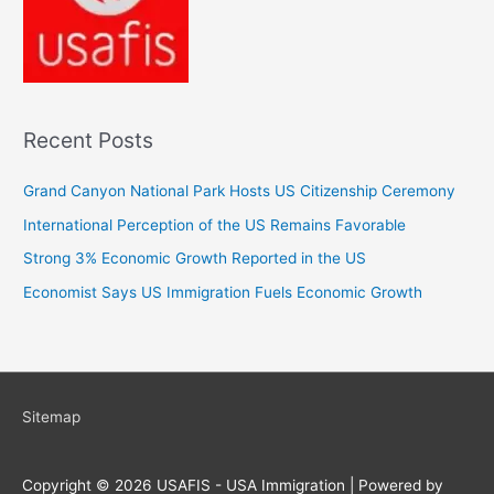
Recent Posts
Grand Canyon National Park Hosts US Citizenship Ceremony
International Perception of the US Remains Favorable
Strong 3% Economic Growth Reported in the US
Economist Says US Immigration Fuels Economic Growth
Sitemap
Copyright © 2026
USAFIS - USA Immigration
| Powered by