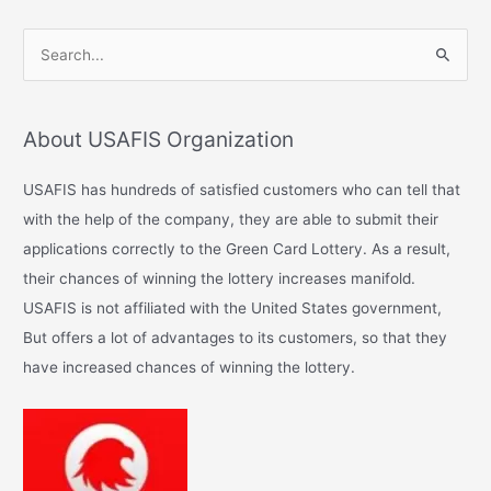
S
e
a
About USAFIS Organization
r
c
USAFIS has hundreds of satisfied customers who can tell that
h
with the help of the company, they are able to submit their
f
applications correctly to the Green Card Lottery. As a result,
o
their chances of winning the lottery increases manifold.
r
USAFIS is not affiliated with the United States government,
:
But offers a lot of advantages to its customers, so that they
have increased chances of winning the lottery.